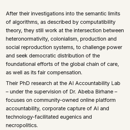
After their investigations into the semantic limits
of algorithms, as described by computatibility
theory, they still work at the intersection between
heteronormativity, colonialism, production and
social reproduction systems, to challenge power
and seek democratic distribution of the
foundational efforts of the global chain of care,
as well as its fair compensation.
Their PhD research at the AI Accountability Lab
– under the supervision of Dr. Abeba Birhane –
focuses on community-owned online platform
accountability, corporate capture of AI and
technology-facilitated eugenics and
necropolitics.