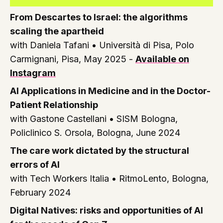
From Descartes to Israel: the algorithms
scaling the apartheid
with Daniela Tafani •
Università di Pisa, Polo
Carmignani, Pisa, May 2025
-
Available on
Instagram
AI Applications in Medicine and in the Doctor-
Patient Relationship
with Gastone Castellani •
SISM Bologna,
Policlinico S. Orsola, Bologna, June 2024
The care work dictated by the structural
errors of AI
with Tech Workers Italia •
RitmoLento, Bologna,
February 2024
Digital Natives: risks and opportunities of AI