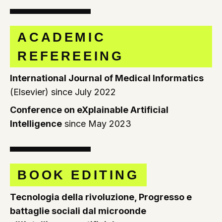
ACADEMIC
REFEREEING
International Journal of Medical Informatics
(Elsevier) since July 2022
Conference on eXplainable Artificial
Intelligence
since May 2023
BOOK EDITING
Tecnologia della rivoluzione, Progresso e
battaglie sociali dal microonde