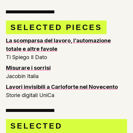
SELECTED PIECES
La scomparsa del lavoro, l’automazione
totale e altre favole
Ti Spiego Il Dato
Misurare i sorrisi
Jacobin Italia
Lavori invisibili a Carloforte nel Novecento
Storie digitali UniCa
SELECTED