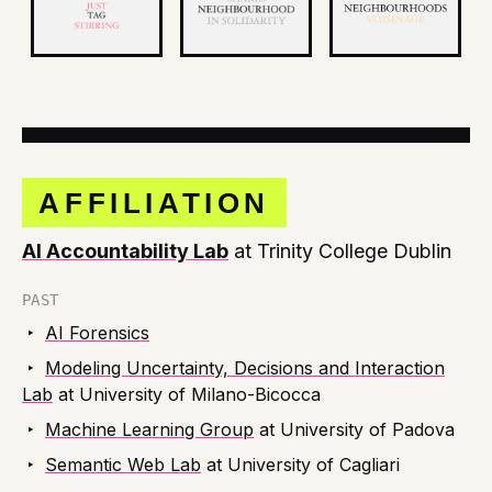
AFFILIATION
AI Accountability Lab
at Trinity College Dublin
PAST
‣
AI Forensics
‣
Modeling Uncertainty, Decisions and Interaction
Lab
at University of Milano-Bicocca
‣
Machine Learning Group
at University of Padova
‣
Semantic Web Lab
at University of Cagliari