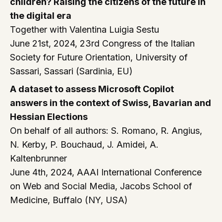
children? Raising the citizens of the future in
the digital era
Together with Valentina Luigia Sestu
June 21st, 2024, 23rd Congress of the Italian
Society for Future Orientation, University of
Sassari, Sassari (Sardinia, EU)
A dataset to assess Microsoft Copilot
answers in the context of Swiss, Bavarian and
Hessian Elections
On behalf of all authors: S. Romano, R. Angius,
N. Kerby, P. Bouchaud, J. Amidei, A.
Kaltenbrunner
June 4th, 2024, AAAI International Conference
on Web and Social Media, Jacobs School of
Medicine, Buffalo (NY, USA)