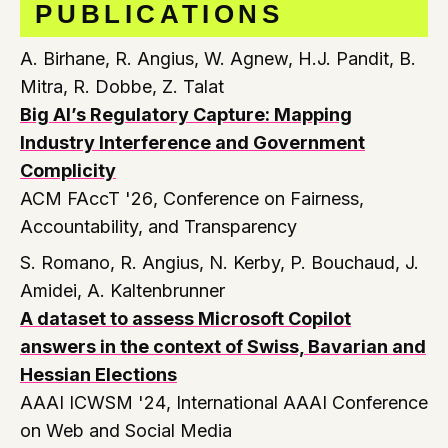
PUBLICATIONS
A. Birhane, R. Angius, W. Agnew, H.J. Pandit, B.
Mitra, R. Dobbe, Z. Talat
Big AI’s Regulatory Capture: Mapping
Industry Interference and Government
Complicity
ACM FAccT '26
, Conference on Fairness,
Accountability, and Transparency
S. Romano, R. Angius, N. Kerby, P. Bouchaud, J.
Amidei, A. Kaltenbrunner
A dataset to assess Microsoft Copilot
answers in the context of Swiss, Bavarian and
Hessian Elections
AAAI ICWSM '24
, International AAAI Conference
on Web and Social Media