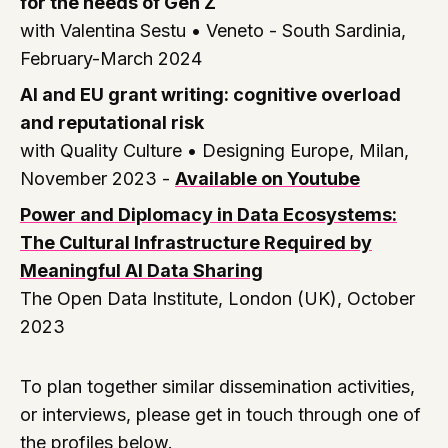
for the needs of Gen Z
with Valentina Sestu •
Veneto - South Sardinia,
February-March 2024
AI and EU grant writing: cognitive overload
and reputational risk
with Quality Culture •
Designing Europe, Milan,
November 2023
-
Available on Youtube
Power and Diplomacy in Data Ecosystems:
The Cultural Infrastructure Required by
Meaningful AI Data Sharing
The Open Data Institute, London (UK), October
2023
To plan together similar dissemination activities,
or interviews, please get in touch through one of
the profiles below.