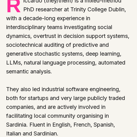
R
iccardo (they/them) is a mixed-method
PhD researcher at Trinity College Dublin,
with a decade-long experience in
interdisciplinary teams investigating social
dynamics, overtrust in decision support systems,
sociotechnical auditing of predictive and
generative stochastic systems, deep learning,
LLMs, natural language processing, automated
semantic analysis.
They also led industrial software engineering,
both for startups and very large publicly traded
companies, and are actively involved in
facilitating local community organising in
Sardinia. Fluent in English, French, Spanish,
Italian and Sardinian.