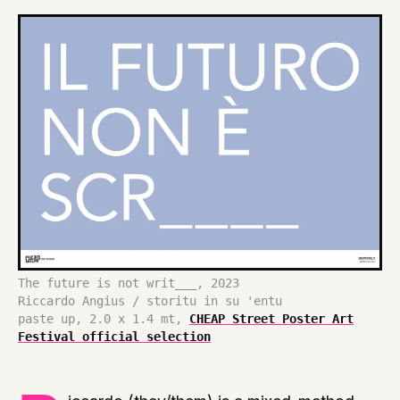
The future is not writ___, 2023
Riccardo Angius / storitu in su 'entu
paste up, 2.0 x 1.4 mt,
CHEAP Street Poster Art
Festival official selection