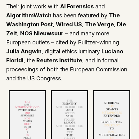
Their joint work with
AI Forensics
and
AlgorithmWatch
has been featured by
The
Washington Post
,
Wired US
,
The Verge
,
Die
Zeit
,
NOS Nieuwsuur
– and many more
European outlets – cited by Pulitzer-winning
Julia Angwin
, digital ethics luminary
Luciano
Floridi
, the
Reuters Institute
, and in formal
proceedings of both the European Commission
and the US Congress.