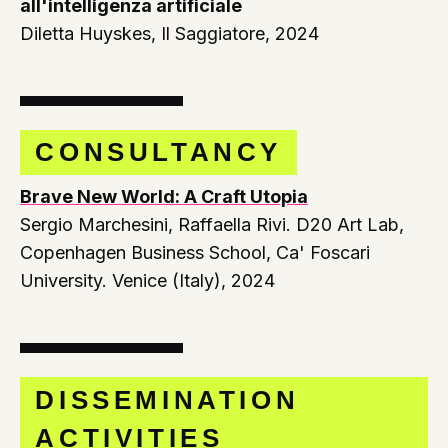
all'intelligenza artificiale
Diletta Huyskes, Il Saggiatore, 2024
CONSULTANCY
Brave New World: A Craft Utopia
Sergio Marchesini, Raffaella Rivi. D20 Art Lab,
Copenhagen Business School, Ca' Foscari
University. Venice (Italy), 2024
DISSEMINATION
ACTIVITIES