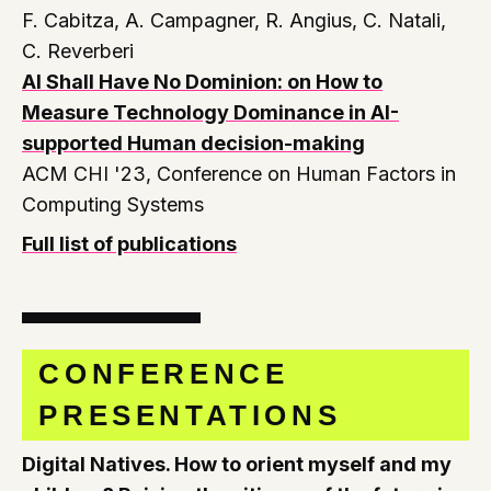
F. Cabitza, A. Campagner, R. Angius, C. Natali,
C. Reverberi
AI Shall Have No Dominion: on How to
Measure Technology Dominance in AI-
supported Human decision-making
ACM CHI '23, Conference on Human Factors in
Computing Systems
Full list of publications
CONFERENCE
PRESENTATIONS
Digital Natives. How to orient myself and my